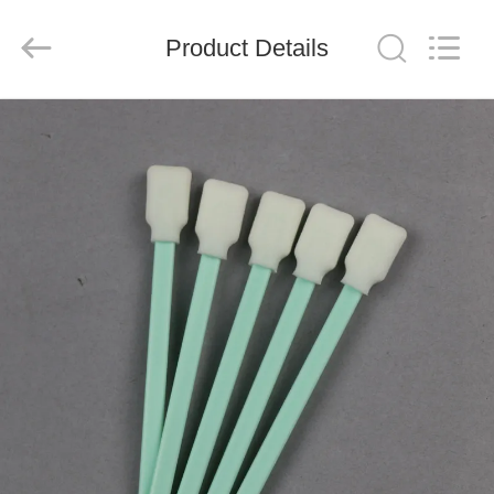
suzhou
jintai
antistatic
products
Product Details
co.ltd.
All
Rights
Reserved.
HOME
PRODUCTS
VIDEOS
ABOUT
US
FACTORY
TOUR