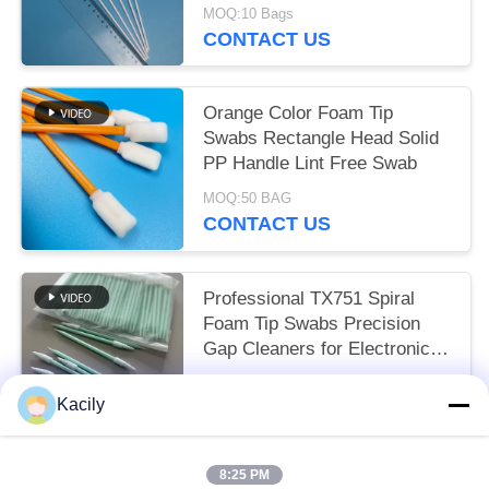
MOQ:10 Bags
CONTACT US
Orange Color Foam Tip
Swabs Rectangle Head Solid
PP Handle Lint Free Swab
MOQ:50 BAG
CONTACT US
Professional TX751 Spiral
Foam Tip Swabs Precision
Gap Cleaners for Electronics
Industrial Use
USD 1.5-2 per 100pcs MOQ:10 BAG
Kacily
CONTACT US
8:25 PM