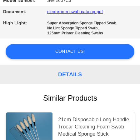
SITEMAP
Model Number:
SW-2607C3
Document:
cleanroom swab catalog.pdf
PRIVACY
High Light:
,
Super Absorption Sponge Tipped Swab
,
POLICY
No Lint Sponge Tipped Swab
125mm Printer Cleaning Swabs
CONTACT US!
DETAILS
Similar Products
21cm Disposable Long Handle
Trocar Cleaning Foam Swab
Medical Sponge Stick