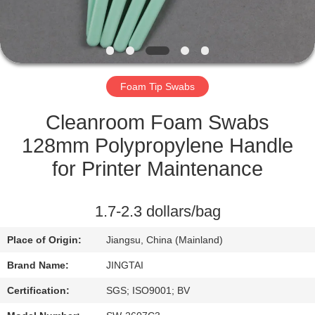
QUALITY
CONTROL
Foam Tip Swabs
CONTACT
US
Cleanroom Foam Swabs
128mm Polypropylene Handle
NEWS
for Printer Maintenance
CASES
1.7-2.3 dollars/bag
Place of Origin:
Jiangsu, China (Mainland)
REQUEST
Brand Name:
JINGTAI
A QUOTE
Certification:
SGS; ISO9001; BV