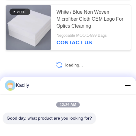
White / Blue Non Woven
Microfiber Cloth OEM Logo For
Optics Cleaning
Negotiable MOQ:1-999 Bags
CONTACT US
loading...
Kacily
CONTACT US!
12:26 AM
Popular Categories
All
Good day, what product are you looking for?
Foam Cleaning Swabs
Foam Tip Swabs