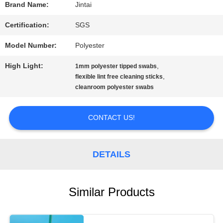
Brand Name:
Jintai
REQUEST
Certification:
SGS
A QUOTE
Model Number:
Polyester
High Light:
,
1mm polyester tipped swabs
SITEMAP
,
flexible lint free cleaning sticks
cleanroom polyester swabs
PRIVACY
CONTACT US!
POLICY
DETAILS
Similar Products