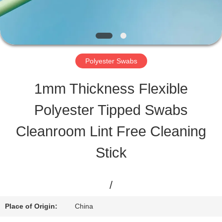
TOUR
QUALITY
Polyester Swabs
CONTROL
1mm Thickness Flexible
Polyester Tipped Swabs
CONTACT
Cleanroom Lint Free Cleaning
US
Stick
NEWS
/
CASES
Place of Origin:
China