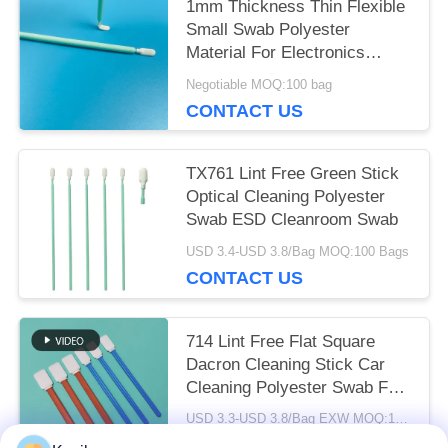
1mm Thickness Thin Flexible
Small Swab Polyester
Material For Electronics
Clean
Negotiable MOQ:100 bag
CONTACT US
TX761 Lint Free Green Stick
Optical Cleaning Polyester
Swab ESD Cleanroom Swab
USD 3.4-USD 3.8/Bag MOQ:100 Bags
CONTACT US
714 Lint Free Flat Square
Dacron Cleaning Stick Car
Cleaning Polyester Swab For
Cleanroom
USD 3.3-USD 3.8/Bag EXW MOQ:1 BAG
CONTACT US