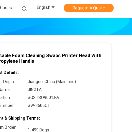
English
Cases
Request A Quote
sable Foam Cleaning Swabs Printer Head With
ropylene Handle
t Details:
f Origin:
Jiangsu, China (Mainland)
Name:
JINGTAI
cation:
SGS; ISO9001;BV
Number:
SW-2606C1
t & Shipping Terms:
um Order
1-499 Bags