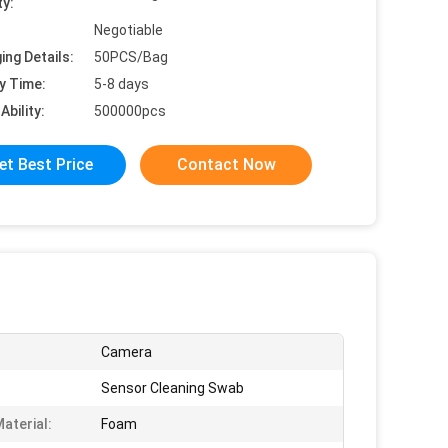
ty:
Negotiable
ing Details:
50PCS/Bag
y Time:
5-8 days
Ability:
500000pcs
et Best Price
Contact Now
Camera
Sensor Cleaning Swab
aterial:
Foam