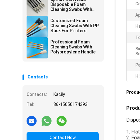
Co
Disposable Foam
Cleaning Swabs With
Black Handle 67mm
Ap
Length
Customized Foam
Cleaning Swabs With PP
He
Stick For Printers
To
Professional Foam
Cleaning Swabs With
Si
Polypropylene Handle
Si
Pa
Hi
Contacts
Produc
Contacts:
Kacily
Tel:
86-15050174393
Produ
Dispo
1. Fla
2. Fo
Contact Now