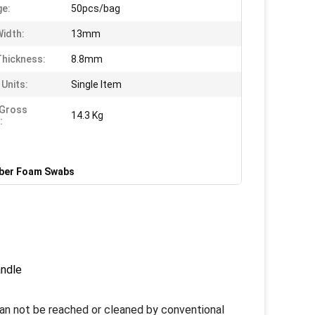
e:
50pcs/bag
idth:
13mm
hickness:
8.8mm
 Units:
Single Item
 Gross
14.3 Kg
:
iber Foam Swabs
andle
an not be reached or cleaned by conventional