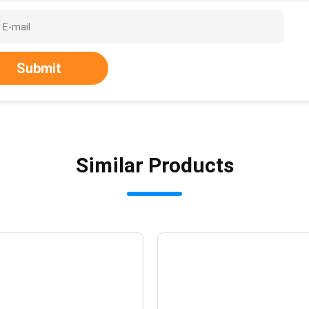
Submit
Similar Products