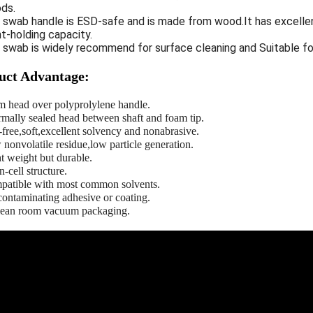
ds.
e swab handle is ESD-safe and is made from wood.It has excell
t-holding capacity.
e swab is widely recommend for surface cleaning and
Suitable fo
uct Advantage:
m head over polyprolylene handle.
rmally sealed head between shaft and foam tip.
-free,soft,excellent solvency and nonabrasive.
 nonvolatile residue,low particle generation.
t weight but durable.
-cell structure.
patible with most common solvents.
contaminating adhesive or coating.
clean room vacuum packaging.