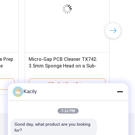
e Prep
Micro-Gap PCB Cleaner TX742:
de
3.5mm Sponge Head on a Sub-
d
75mm Handle for Unmatched
Access in Crowded Assemblies
Get Best Price
Kacily
7:12 PM
Good day, what product are you looking 
Mail Us
for?