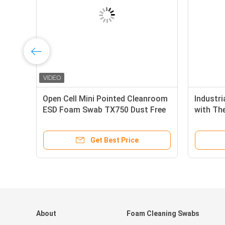
or
Open Cell Mini Pointed Cleanroom
Industri
ESD Foam Swab TX750 Dust Free
with Th
Head, H
Capacit
Get Best Price
About
Foam Cleaning Swabs