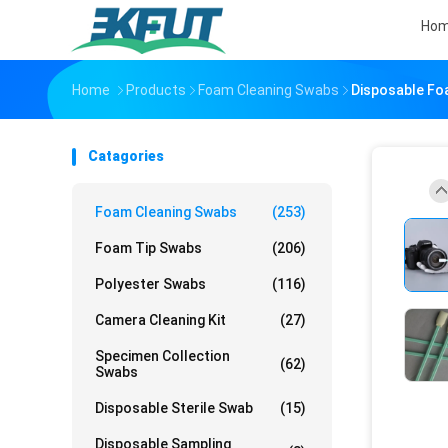
Ho
Home
Products
Foam Cleaning Swabs
Disposable Fo
Catagories
Foam Cleaning Swabs
(253)
Foam Tip Swabs
(206)
Polyester Swabs
(116)
Camera Cleaning Kit
(27)
Specimen Collection
(62)
Swabs
Disposable Sterile Swab
(15)
Disposable Sampling