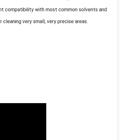
ent compatibility with most common solvents and
r cleaning very small, very precise areas.