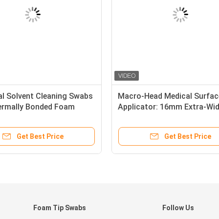
al Solvent Cleaning Swabs
Macro-Head Medical Surfac
ermally Bonded Foam
Applicator: 16mm Extra-Wi
igh Solvent-Holding
White Sponge for Rapid Flui
y
Management & Dressing
Get Best Price
Get Best Price
Foam Tip Swabs
Follow Us