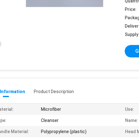
Quanti
Price:
Packag
Deliver
Supply 
G
 Information
Product Description
terial:
Microfiber
Use:
pe:
Cleanser
Name:
ndle Material:
Polypropylene (plastic)
Head M