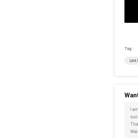
Tag:
Lint
Want
I a
such
Tha
Wait