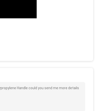
ypropylene Handle could you send me more details