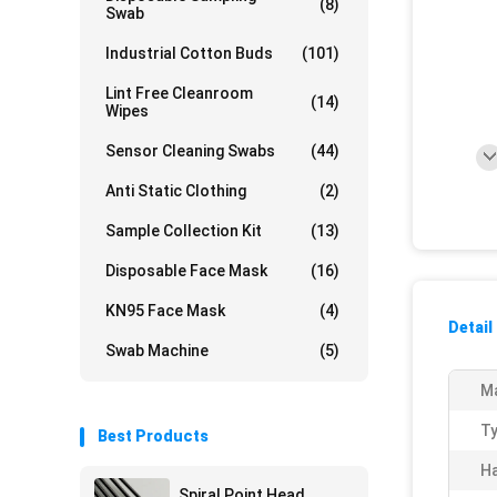
(8)
Swab
Industrial Cotton Buds
(101)
Lint Free Cleanroom
(14)
Wipes
Sensor Cleaning Swabs
(44)
Anti Static Clothing
(2)
Sample Collection Kit
(13)
Disposable Face Mask
(16)
KN95 Face Mask
(4)
Detail
Swab Machine
(5)
Ma
Ty
Best Products
Ha
Spiral Point Head