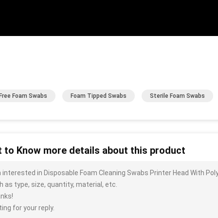
 Free Foam Swabs
Foam Tipped Swabs
Sterile Foam Swabs
 to Know more details about this product
m interested in Disposable Foam Cleaning Swabs Printer Head With Pol
 as type, size, quantity, material, etc.
nks!
ing for your reply.