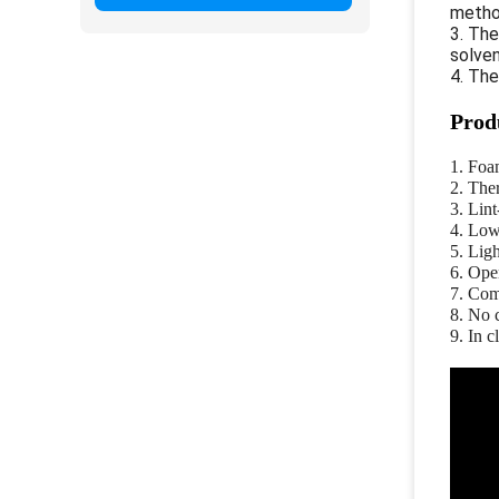
metho
3. Th
solven
4. Th
Prod
1. Foa
2. The
3. Lint
4. Low
5. Ligh
6. Open
7. Com
8. No 
9. In 