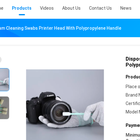
me
Products
Videos
About Us
Contact Us
News
am Cleaning Swabs Printer Head With Polypropylene Handle
Dispo
Polyp
Produc
Place o
Brand 
Certifi
Model 
Paymen
Minim