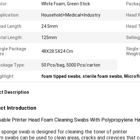
lor:
White Foam, Green Stick
Packag
plication:
Household+Medical+Industry
Head W
ad Length:
24.5mm
Head T
tal Length:
125mm
Selling
ngle Package
Single
48X28.5X24 Cm
ze :
Weight
ckage Type:
50 Pcs/bag, 5000 Pcs/carton
ghlight:
foam tipped swabs
,
sterile foam swabs
,
Microf
t Description
ct Introduction
sable Printer Head Foam Cleaning Swabs With Polypropylene H
t sponge swab is designed for cleaning the toner of printer
am
swabs can be used to clean areas, cracks and crevices that c