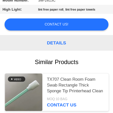
SITEMAP
Model Number:
SW-2613C
High Light:
,
lint free paper roll
lint free paper towels
PRIVACY
POLICY
CONTACT US!
DETAILS
Similar Products
TX707 Clean Room Foam
Swab Rectangle Thick
Sponge Tip Printerhead Clean
MOQ:10 BAG
CONTACT US