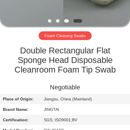
QUALITY
CONTROL
Foam Cleaning Swabs
CONTACT
US
Double Rectangular Flat
Sponge Head Disposable
NEWS
Cleanroom Foam Tip Swab
CASES
Negotiable
Place of Origin:
Jiangsu, China (Mainland)
REQUEST
Brand Name:
JINGTAI
A QUOTE
Certification:
SGS; ISO9001;BV