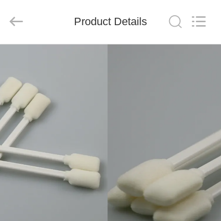
suzhou
jintai
antistatic
products
Product Details
co.ltd.
All
Rights
Reserved.
HOME
PRODUCTS
VIDEOS
ABOUT
US
FACTORY
TOUR