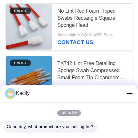
No Lint Red Foam Tipped
Swabs Rectangle Square
Sponge Head
Negotiable MOQ:10-4999 Bags
CONTACT US
TX742 Lint Free Detailing
Sponge Swab Compressed
Small Foam Tip Cleanroom
Swab for Factory Cleaning
Negotiable MOQ:100-9999 Pieces
Kacily
CONTACT US
10:34 PM
Popular Categories
All
Good day, what product are you looking for?