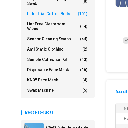
(8)
Swab
Industrial Cotton Buds
(101)
Lint Free Cleanroom
(14)
Wipes
Sensor Cleaning Swabs
(44)
Anti Static Clothing
(2)
Sample Collection Kit
(13)
Disposable Face Mask
(16)
KN95 Face Mask
(4)
Swab Machine
(5)
Detail
N
Best Products
He
CA-006 Biodegradable