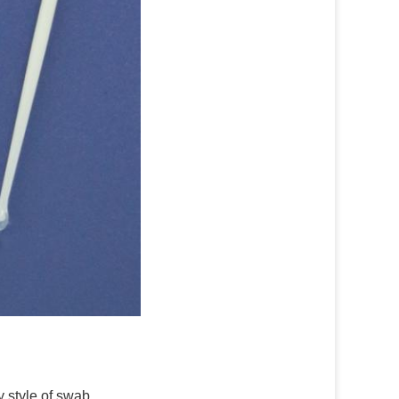
y style of swab