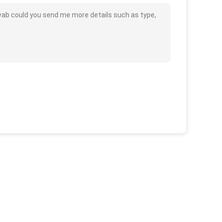
wab could you send me more details such as type,