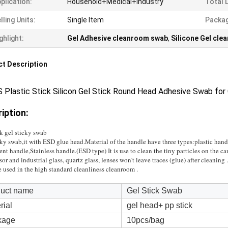
plication:
Household+Medical+Industry
Total 
lling Units:
Single Item
Packag
ghlight:
Gel Adhesive cleanroom swab
,
Silicone Gel cl
t Description
 Plastic Stick Silicon Gel Stick Round Head Adhesive Swab for
iption:
k gel sticky swab
ky swab,it with ESD glue head.Material of the handle have three types:plastic hand
ent handle,Stainless handle.(ESD type) It is use to clean the tiny particles on the c
sor and industrial glass, quartz glass, lenses won't leave traces (glue) after cleaning .
e used in the high standard cleanliness cleanroom .
uct name
Gel Stick Swab
rial
gel head+ pp stick
kage
10pcs/bag