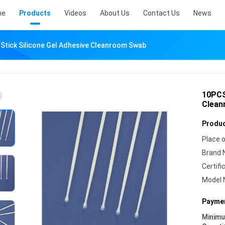
me
Products
Videos
About Us
Contact Us
News
 Stick Silicone Gel Adhesive Cleanroom Swab
10PCS
Clean
Produc
Place o
Brand 
Certifi
Model 
Paymen
Minim