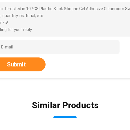
m interested in 10PCS Plastic Stick Silicone Gel Adhesive Cleanroom S
, quantity, material, etc.
nks!
ing for your reply.
Submit
Similar Products