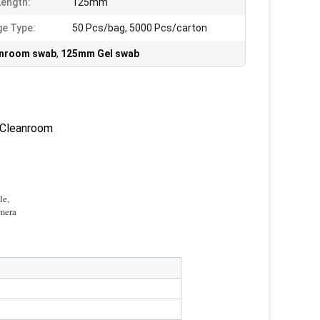
Length:
125mm
e Type:
50 Pcs/bag, 5000 Pcs/carton
eanroom swab
,
125mm Gel swab
 Cleanroom
le,
amera