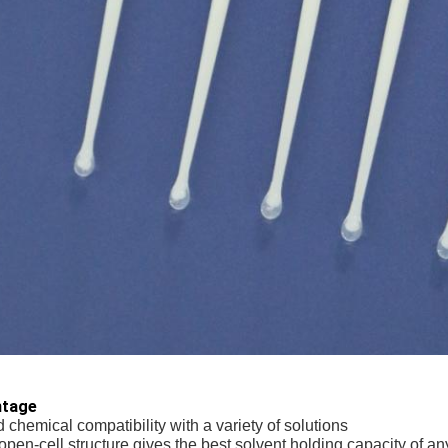
ntage
 chemical compatibility with a variety of solutions
open-cell structure gives the best solvent holding capacity of an