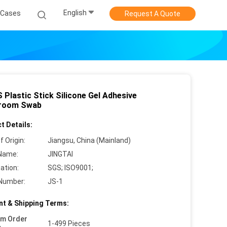
English
Cases
Request A Quote
 Plastic Stick Silicone Gel Adhesive
room Swab
t Details:
f Origin:
Jiangsu, China (Mainland)
Name:
JINGTAI
cation:
SGS; ISO9001;
Number:
JS-1
t & Shipping Terms:
um Order
1-499 Pieces