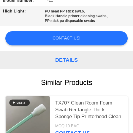
SITEMAP
Model Number:
T-11
High Light:
,
PU head PP stick swab
,
Black Handle printer cleaning swabs
PRIVACY
PP stick pu disposable swabs
POLICY
CONTACT US!
DETAILS
Similar Products
TX707 Clean Room Foam
Swab Rectangle Thick
Sponge Tip Printerhead Clean
MOQ:10 BAG
CONTACT US