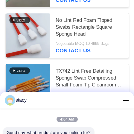
No Lint Red Foam Tipped
Swabs Rectangle Square
Sponge Head
Negotiable MOQ:10-4999 Bags
CONTACT US
TX742 Lint Free Detailing
Sponge Swab Compressed
Small Foam Tip Cleanroom
Swab for Factory Cleaning
Negotiable MOQ:100-9999 Pieces
stacy
CONTACT US
4:04 AM
Popular Categories
All
Good day, what product are you looking for?