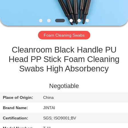
QUALITY
CONTROL
Foam Cleaning Swabs
CONTACT
US
Cleanroom Black Handle PU
Head PP Stick Foam Cleaning
NEWS
Swabs High Absorbency
CASES
Negotiable
Place of Origin:
China
REQUEST
Brand Name:
JINTAI
A QUOTE
Certification:
SGS; ISO9001;BV