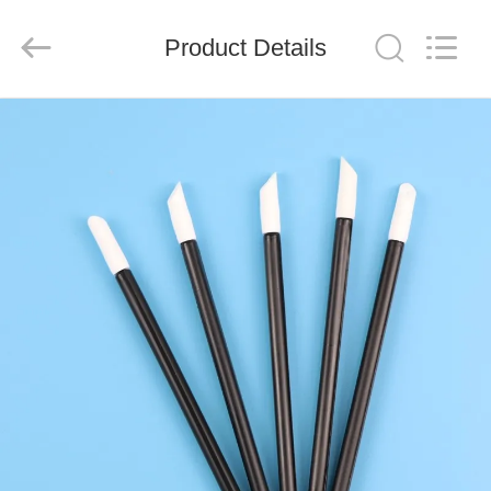
suzhou
jintai
antistatic
products
Product Details
co.ltd.
All
Rights
Reserved.
HOME
PRODUCTS
VIDEOS
ABOUT
US
FACTORY
TOUR