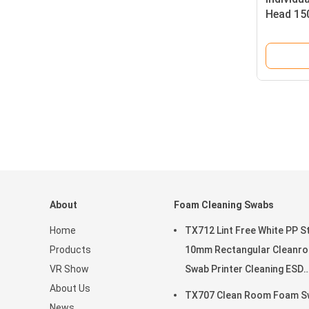
Head 15
About
Foam Cleaning Swabs
Home
TX712 Lint Free White PP St
Products
10mm Rectangular Cleanr
VR Show
Swab Printer Cleaning ESD
About Us
Foam Swab
TX707 Clean Room Foam S
News