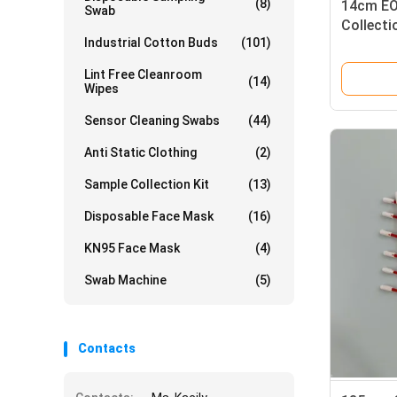
(8)
14cm EO
Swab
Collect
Industrial Cotton Buds
(101)
With PP 
Lint Free Cleanroom
(14)
Wipes
Sensor Cleaning Swabs
(44)
Anti Static Clothing
(2)
Sample Collection Kit
(13)
Disposable Face Mask
(16)
KN95 Face Mask
(4)
Swab Machine
(5)
Contacts