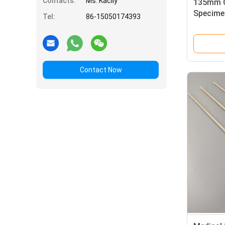
Contacts:
Ms. Kacily
135mm O
Specime
Tel:
86-15050174393
No Fluo
Contact Now