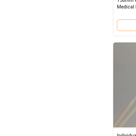
150mm 6
Medical
Individu