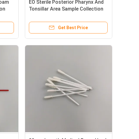
Foam
EO Sterile Posterior Pharynx And
ion
Tonsillar Area Sample Collection
Swabs
Get Best Price