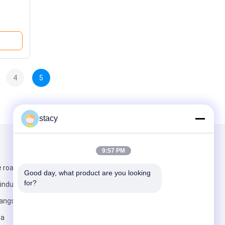
4
5
stacy
Mail Us
9:57 PM
 road, wei ting
Good day, what product are you looking 
for?
industrial park,
jiangsu
na