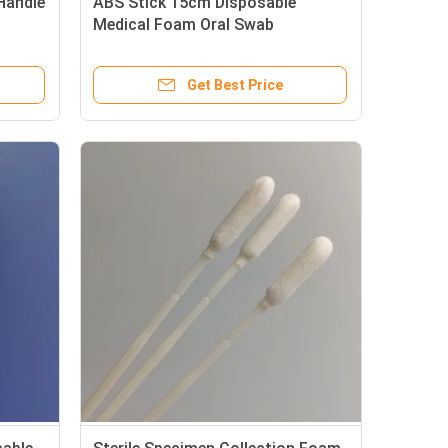
Handle
ABS Stick 15cm Disposable
Medical Foam Oral Swab
Get Best Price