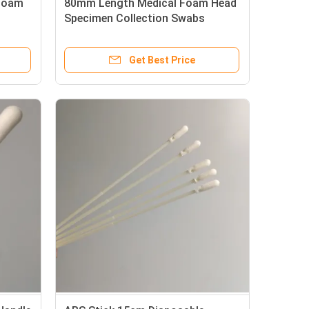
 Foam
80mm Length Medical Foam Head
Specimen Collection Swabs
Get Best Price