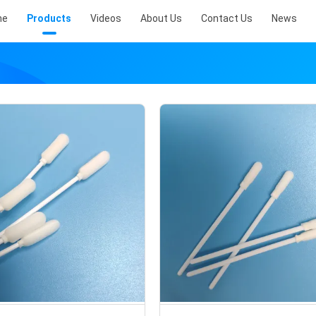
me
Products
Videos
About Us
Contact Us
News