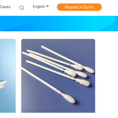
English
Cases
Request A Quote