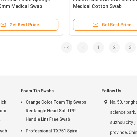
0mm Medical Swab
Medical Cotton Swab
Get Best Price
Get Best Price
<<
<
1
2
3
Foam Tip Swabs
Follow Us
ick
Orange Color Foam Tip Swabs
No. 50, tonghe
oom
Rectangle Head Solid PP
science park, 
Handle Lint Free Swab
suzhou city, 
wab
Professional TX751 Spiral
province, Chi