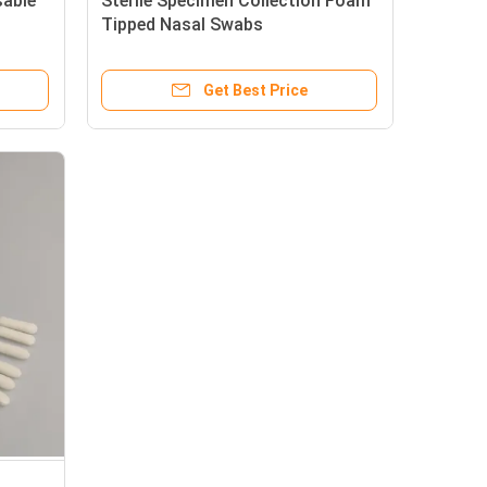
able
Sterile Specimen Collection Foam
b
Tipped Nasal Swabs
Get Best Price