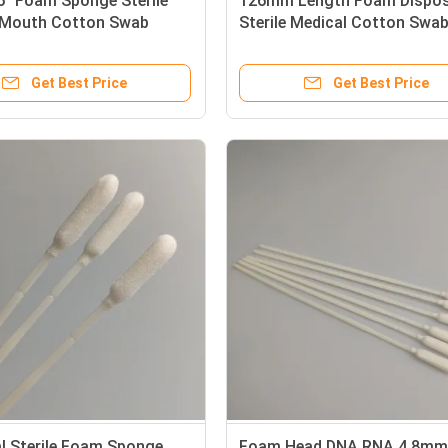
" Foam Sponge Sterile
126mm Length Foam Dispos
 Mouth Cotton Swab
Sterile Medical Cotton Swa
Get Best Price
Get Best Price
al Sterile Foam Sponge
Foam Head DNA RNA 4.8mm