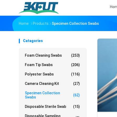
Ho
Home
Products
Specimen Collection Swabs
Catagories
Foam Cleaning Swabs
(253)
Foam Tip Swabs
(206)
Polyester Swabs
(116)
Camera Cleaning Kit
(27)
Specimen Collection
(62)
Swabs
Disposable Sterile Swab
(15)
Disposable Sampling