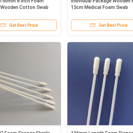
 150mm 6 Inch Foam
Individual Package Wooden 
 Wooden Cotton Swab
15cm Medical Foam Swab
Get Best Price
Get Best Price