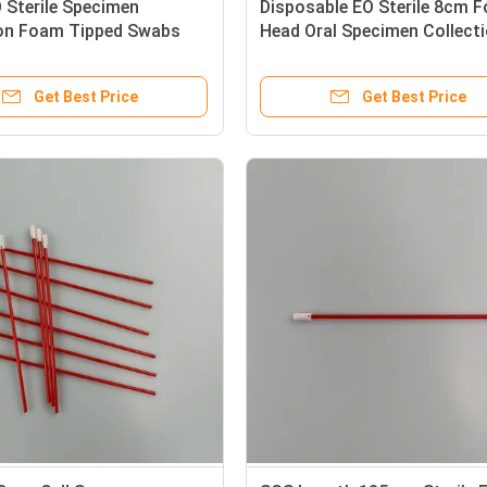
 Sterile Specimen
Disposable EO Sterile 8cm 
ion Foam Tipped Swabs
Head Oral Specimen Collect
Stick
Swabs
Get Best Price
Get Best Price