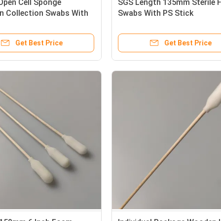
pen Cell Sponge
SGS Length 135mm Sterile
n Collection Swabs With
Swabs With PS Stick
rescence
Get Best Price
Get Best Price