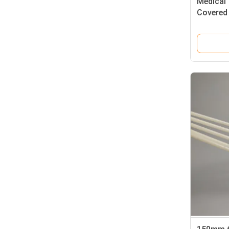
Medical
Covered