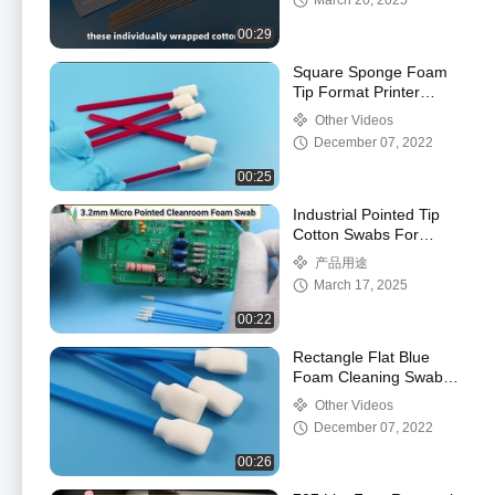
March 20, 2025
Cleaning Swab Stick
00:29
Square Sponge Foam
Tip Format Printer
Cleaning Swab Lint
Other Videos
Free
December 07, 2022
00:25
Industrial Pointed Tip
Cotton Swabs For
Semiconductor
产品用途
March 17, 2025
00:22
Rectangle Flat Blue
Foam Cleaning Swabs
Enabling Fast
Other Videos
Absorption Of
December 07, 2022
Contaminants
00:26