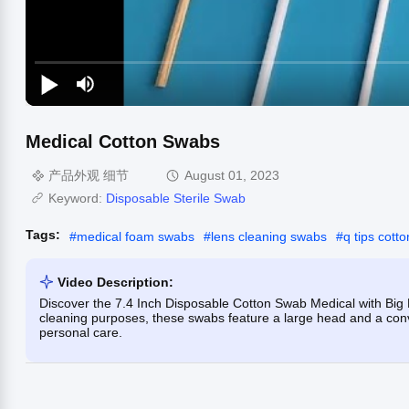
Medical Cotton Swabs
产品外观 细节
August 01, 2023
Keyword:
Disposable Sterile Swab
Tags:
#
medical foam swabs
#
lens cleaning swabs
#
q tips cott
Video Description:
Discover the 7.4 Inch Disposable Cotton Swab Medical with Big 
cleaning purposes, these swabs feature a large head and a conve
personal care.