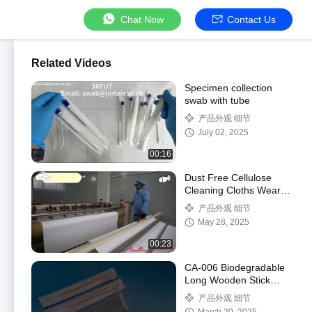
Chat Now
Contact Us
Related Videos
Specimen collection
swab with tube
产品外观 细节
July 02, 2025
00:16
Dust Free Cellulose
Cleaning Cloths Wear
Resistant
产品外观 细节
May 28, 2025
00:23
CA-006 Biodegradable
Long Wooden Stick
Cleanroom Q Tips
产品外观 细节
Industrial Cotton Bud