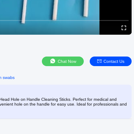
Chat Now
Contact Us
on swabs
Head Hole on Handle Cleaning Sticks. Perfect for medical and
nient hole on the handle for easy use. Ideal for professionals and