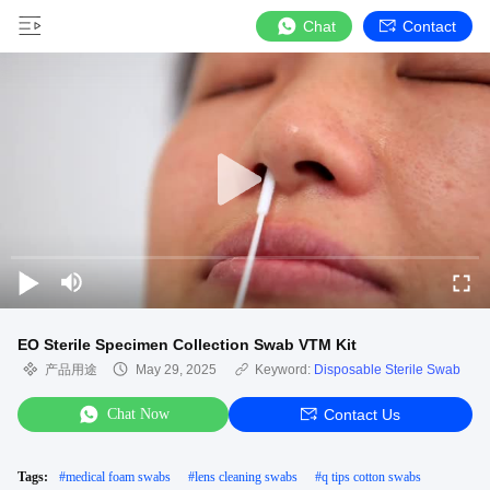
Chat
Contact
EO Sterile Specimen Collection Swab VTM Kit
产品用途
May 29, 2025
Keyword:
Disposable Sterile Swab
Chat Now
Contact Us
Tags:
#
medical foam swabs
#
lens cleaning swabs
#
q tips cotton swabs