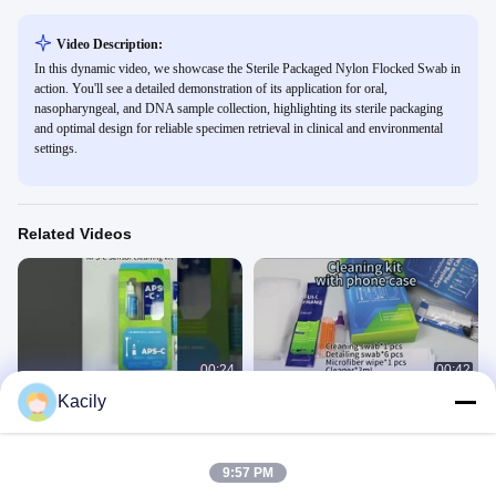
Video Description:
In this dynamic video, we showcase the Sterile Packaged Nylon Flocked Swab in
action. You'll see a detailed demonstration of its application for oral,
nasopharyngeal, and DNA sample collection, highlighting its sterile packaging
and optimal design for reliable specimen retrieval in clinical and environmental
settings.
Related Videos
00:24
00:42
Kacily
Camera Sensor Cleaning Kit
Phone cleaning kit with phone case
产品用途
产品用途
September 17, 2025
May 29, 2025
9:57 PM