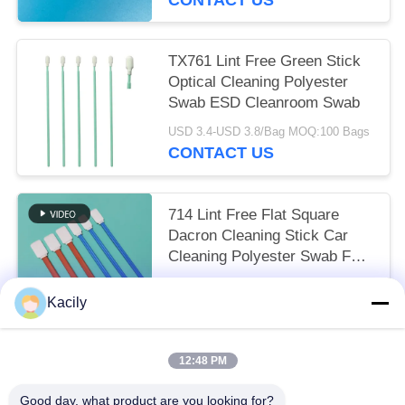
TX761 Lint Free Green Stick
Optical Cleaning Polyester
Swab ESD Cleanroom Swab
USD 3.4-USD 3.8/Bag MOQ:100 Bags
CONTACT US
714 Lint Free Flat Square
Dacron Cleaning Stick Car
Cleaning Polyester Swab For
Cleanroom
USD 3.3-USD 3.8/Bag EXW MOQ:1 BAG
Kacily
CONTACT US
12:48 PM
Popular Categories
All
Good day, what product are you looking for?