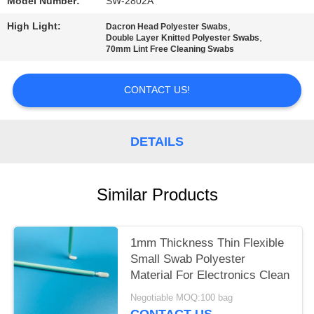
SITEMAP
Model Number:
SW-2802A
High Light:
,
Dacron Head Polyester Swabs
,
Double Layer Knitted Polyester Swabs
PRIVACY
70mm Lint Free Cleaning Swabs
POLICY
CONTACT US!
DETAILS
Similar Products
1mm Thickness Thin Flexible
Small Swab Polyester
Material For Electronics Clean
Negotiable MOQ:100 bag
CONTACT US