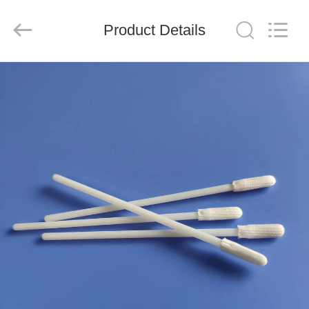
suzhou
jintai
antistatic
products
Product Details
co.ltd.
All
Rights
Reserved.
HOME
PRODUCTS
VIDEOS
ABOUT
US
FACTORY
TOUR