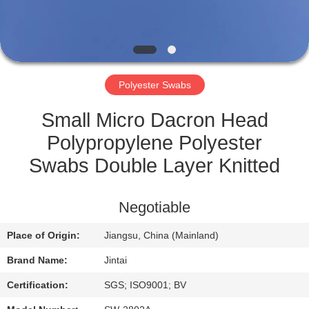
QUALITY
CONTROL
Polyester Swabs
CONTACT
US
Small Micro Dacron Head
Polypropylene Polyester
NEWS
Swabs Double Layer Knitted
CASES
Negotiable
Place of Origin:
Jiangsu, China (Mainland)
REQUEST
Brand Name:
Jintai
A QUOTE
Certification:
SGS; ISO9001; BV