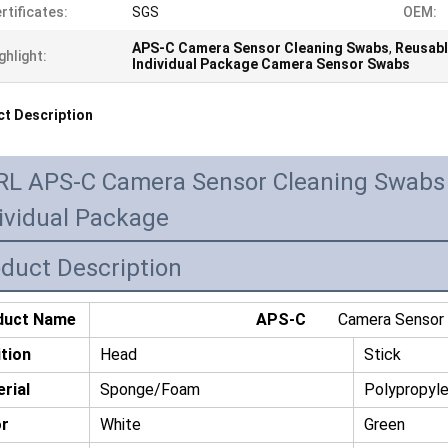
rtificates:
SGS
OEM:
APS-C Camera Sensor Cleaning Swabs
,
Reusabl
ghlight:
Individual Package Camera Sensor Swabs
t Description
RL APS-C Camera Sensor Cleaning Swabs 
ividual Package
duct Description
duct Name
APS-C
Camera Sensor C
tion
Head
Stick
rial
Sponge/Foam
Polypropyl
or
White
Green