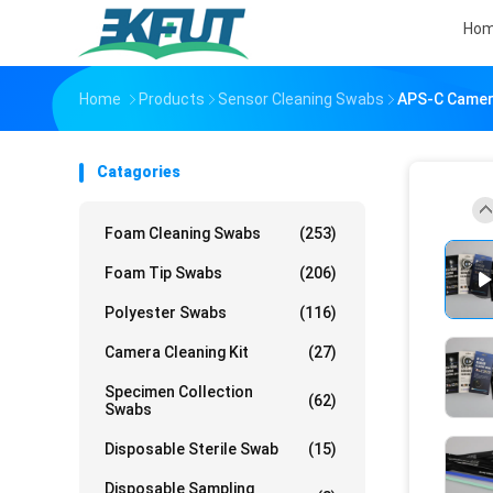
Ho
Home
Products
Sensor Cleaning Swabs
APS-C Camera
Catagories
Foam Cleaning Swabs
(253)
Foam Tip Swabs
(206)
Polyester Swabs
(116)
Camera Cleaning Kit
(27)
Specimen Collection
(62)
Swabs
Disposable Sterile Swab
(15)
Disposable Sampling