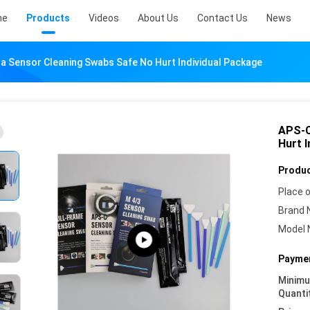
me
Products
Videos
About Us
Contact Us
News
 Sensor Cleaning Swabs Safe No Hurt Individual Package
APS-C
Hurt 
Produc
Place o
Brand 
Model 
Paymen
Minim
Quanti