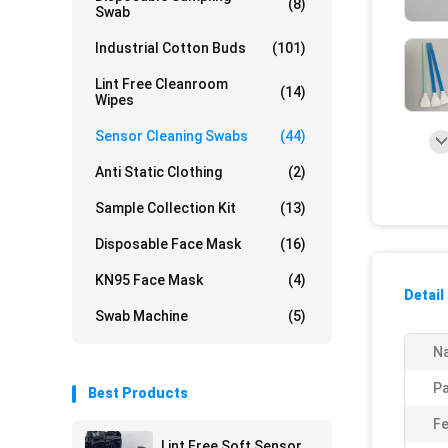
(8)
Swab
Industrial Cotton Buds
(101)
Lint Free Cleanroom
(14)
Wipes
Sensor Cleaning Swabs
(44)
Anti Static Clothing
(2)
Sample Collection Kit
(13)
Disposable Face Mask
(16)
KN95 Face Mask
(4)
Detail
Swab Machine
(5)
N
P
Best Products
Fe
Lint Free Soft Sensor