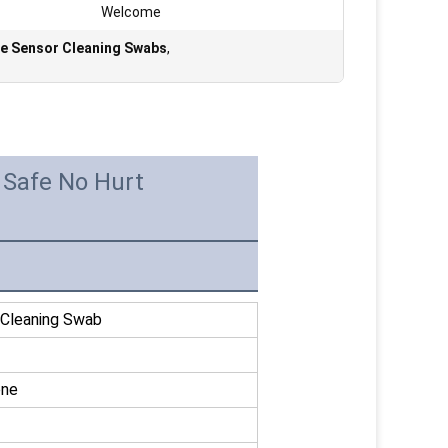
Welcome
e Sensor Cleaning Swabs
,
Safe No Hurt
leaning Swab
ene