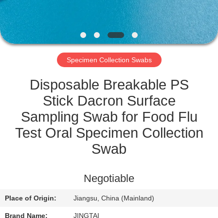
QUALITY
CONTROL
Specimen Collection Swabs
CONTACT
US
Disposable Breakable PS
Stick Dacron Surface
NEWS
Sampling Swab for Food Flu
Test Oral Specimen Collection
CASES
Swab
REQUEST
Negotiable
A QUOTE
Place of Origin:
Jiangsu, China (Mainland)
Brand Name:
JINGTAI