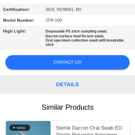
SITEMAP
Certification:
SGS; ISO9001; BV
PRIVACY
Model Number:
JTR-100
POLICY
High Light:
,
Disposable PS stick sampling swab
,
Dacron surface food flu test swab
Oral specimen collection swab with breakable
stick
CONTACT US!
DETAILS
Similar Products
Sterile Dacron Oral Swab EO
Sterile Polyester Specimen