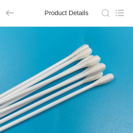
suzhou
jintai
antistatic
products
Product Details
co.ltd.
All
Rights
Reserved.
HOME
PRODUCTS
VIDEOS
ABOUT
US
FACTORY
TOUR