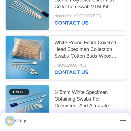
Collection Swab VTM Kit
Negotiable MOQ:1000 PCS
CONTACT US
White Round Foam Covered
Head Specimen Collection
Swabs Cotton Buds Wood
Handle
/ MOQ:10000 PCS
CONTACT US
145mm White Specimen
Obtaining Swabs For
Consistent And Accurate
Sampling Results
/ MOQ:10000 PCS
stacy
CONTACT US