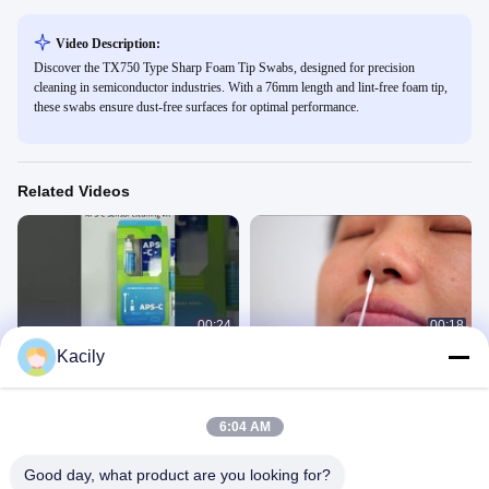
Video Description:
Discover the TX750 Type Sharp Foam Tip Swabs, designed for precision
cleaning in semiconductor industries. With a 76mm length and lint-free foam tip,
these swabs ensure dust-free surfaces for optimal performance.
Related Videos
00:24
00:18
Kacily
Camera Sensor Cleaning Kit
EO Sterile Specimen Collection
Swab VTM Kit
产品用途
产品用途
September 17, 2025
May 29, 2025
6:04 AM
Good day, what product are you looking for?