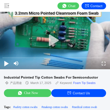
Chat
Contact
Industrial Pointed Tip Cotton Swabs For Semiconductor
产品用途
March 17, 2025
Keyword:
Foam Tip Swabs
Chat Now
Contact Us
Tags:
#
safety cotton swabs
#
makeup cotton swabs
#
medical cotton swab