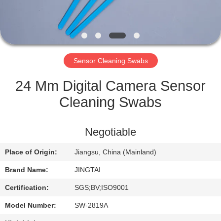
QUALITY
CONTROL
Sensor Cleaning Swabs
CONTACT
US
24 Mm Digital Camera Sensor
Cleaning Swabs
NEWS
Negotiable
CASES
Place of Origin:
Jiangsu, China (Mainland)
Brand Name:
JINGTAI
REQUEST
A QUOTE
Certification:
SGS;BV;ISO9001
Model Number:
SW-2819A