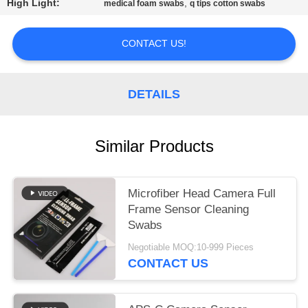
SITEMAP
High Light:
,
medical foam swabs
q tips cotton swabs
PRIVACY
CONTACT US!
POLICY
DETAILS
Similar Products
Microfiber Head Camera Full
Frame Sensor Cleaning
Swabs
Negotiable MOQ:10-999 Pieces
CONTACT US