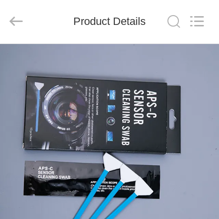
suzhou
jintai
antistatic
products
Product Details
co.ltd.
All
Rights
Reserved.
HOME
PRODUCTS
VIDEOS
ABOUT
US
FACTORY
TOUR