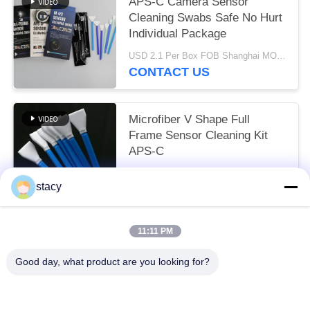
APS-C Camera Sensor
Cleaning Swabs Safe No Hurt
Individual Package
USD 2.1 Per Box FOB Shanghai MOQ:10 Boxes
CONTACT US
Microfiber V Shape Full
Frame Sensor Cleaning Kit
APS-C
Negotiable MOQ:10-999 Pieces
stacy
CONTACT US
11:11 PM
Popular Categories
All
Good day, what product are you looking for?
Foam Cleaning Swabs
Foam Tip Swabs